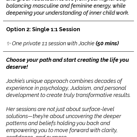
balancing masculine and feminine energy, while
deepening your understanding of inner child work.
Option 2: Single 1:1 Session
✨ One private 1:1 session with Jackie
(50 mins)
Choose your path and start creating the life you
deserve!
Jackie’s unique approach combines decades of
experience in psychology, Judaism, and personal
development to create truly transformative results.
Her sessions are not just about surface-level
solutions—they’re about uncovering the deeper
patterns and beliefs holding you back and
empowering you to move forward with clarity,