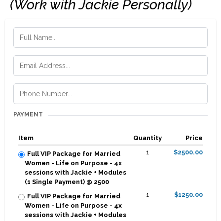
(Work with Jackie Personally)
PAYMENT
Item
Quantity
Price
1
$2500.00
Full VIP Package for Married
Women - Life on Purpose - 4x
sessions with Jackie + Modules
(1 Single Payment) @ 2500
1
$1250.00
Full VIP Package for Married
Women - Life on Purpose - 4x
sessions with Jackie + Modules