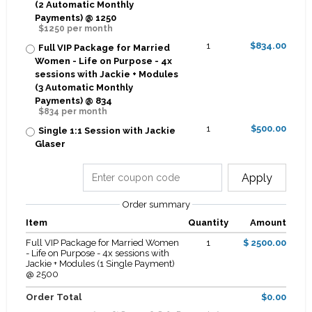
(2 Automatic Monthly
Payments) @ 1250
$1250 per month
1
$834.00
Full VIP Package for Married
Women - Life on Purpose - 4x
sessions with Jackie + Modules
(3 Automatic Monthly
Payments) @ 834
$834 per month
1
$500.00
Single 1:1 Session with Jackie
Glaser
Apply
Order summary
Item
Quantity
Amount
Full VIP Package for Married Women
1
$ 2500.00
- Life on Purpose - 4x sessions with
Jackie + Modules (1 Single Payment)
@ 2500
Order Total
$0.00