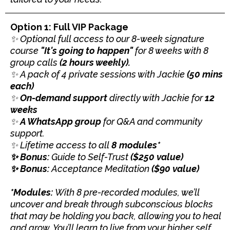
Option 1: Full VIP Package
✨ Optional full access to our 8-week signature
course
"It's going to happen"
for 8 weeks with 8
group calls
(2 hours weekly).
✨ A pack of 4 private sessions with Jackie
(50 mins
each)
✨
On-demand support
directly with Jackie for
12
weeks
✨
A WhatsApp group
for Q&A and community
support.
✨ Lifetime access to all
8
modules*
✨ Bonus:
Guide to Self-Trust
($250 value)
✨ Bonus:
Acceptance Meditation
($90 value)
*Modules:
With 8 pre-recorded modules, we’ll
uncover and break through subconscious blocks
that may be holding you back, allowing you to heal
and grow. You’ll learn to live from your higher self,