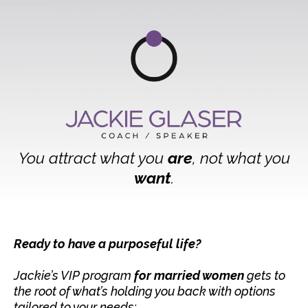
You attract what you
are
, not what you
want
.
Ready to have a purposeful life?
Jackie’s VIP program
for married women
gets to
the root of what’s holding you back with options
tailored to your needs: