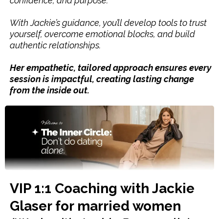
confidence, and purpose.
With Jackie’s guidance, you’ll develop tools to trust
yourself, overcome emotional blocks, and build
authentic relationships.
Her empathetic, tailored approach ensures every
session is impactful, creating lasting change
from the inside out.
VIP 1:1 Coaching with Jackie
Glaser for married women